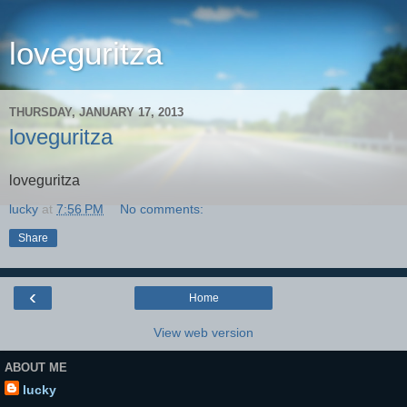
loveguritza
THURSDAY, JANUARY 17, 2013
loveguritza
loveguritza
lucky
at
7:56 PM
No comments:
Share
‹
Home
View web version
ABOUT ME
lucky