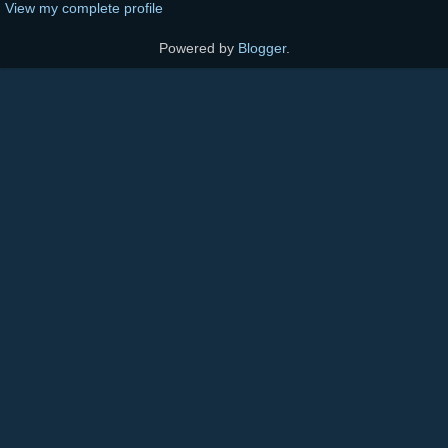
View my complete profile
Powered by
Blogger
.